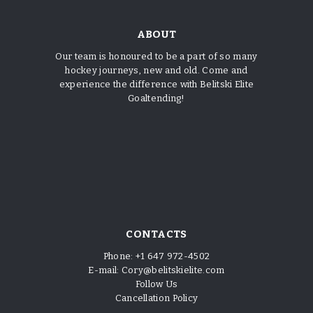
ABOUT
Our team is honoured to be a part of so many
hockey journeys, new and old. Come and
experience the difference with Belitski Elite
Goaltending!
CONTACTS
Phone:
+1 647 972-4502
E-mail:
Cory@belitskielite.com
Follow Us
Cancellation Policy