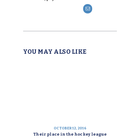
YOU MAY ALSO LIKE
OCTOBER 12, 2016
Their place in the hockey league