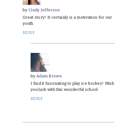
by
Cindy Jefferson
Great story! It certainly is a motivation for our
youth.
REPLY
by
Adam Brown
I find it fascinating to play ice hockey! Wish
you luck with this wonderful school
REPLY