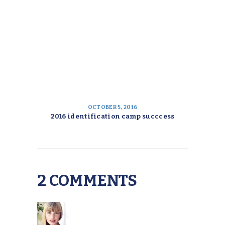
OCTOBER 5, 2016
2016 identification camp succcess
2 COMMENTS