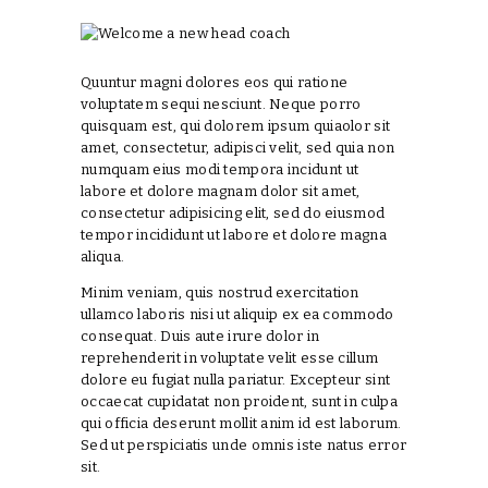
Quuntur magni dolores eos qui ratione
voluptatem sequi nesciunt. Neque porro
quisquam est, qui dolorem ipsum quiaolor sit
amet, consectetur, adipisci velit, sed quia non
numquam eius modi tempora incidunt ut
labore et dolore magnam dolor sit amet,
consectetur adipisicing elit, sed do eiusmod
tempor incididunt ut labore et dolore magna
aliqua.
Minim veniam, quis nostrud exercitation
ullamco laboris nisi ut aliquip ex ea commodo
consequat. Duis aute irure dolor in
reprehenderit in voluptate velit esse cillum
dolore eu fugiat nulla pariatur. Excepteur sint
occaecat cupidatat non proident, sunt in culpa
qui officia deserunt mollit anim id est laborum.
Sed ut perspiciatis unde omnis iste natus error
sit.