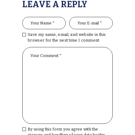
LEAVE A REPLY
Save my name, email, and website in this
browser for the next time I comment.
By using this form you agree with the
storage and handling of your data by this