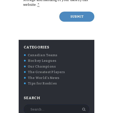
website.
*
CATEGORIES
Canadian Teams
Hockey Leagues
Our Champions
The Greatest Players
The World's News
Tips for Rookies
SEARCH
Search
for: