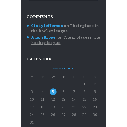
COMMENTS
Cindy Jefferson
on
Their place in
the hockey league
Adam Brown
on
Their place in the
hockey league
CALENDAR
AUGUST 2026
M
T
W
T
F
S
S
1
2
3
4
5
6
7
8
9
10
11
12
13
14
15
16
17
18
19
20
21
22
23
24
25
26
27
28
29
30
31