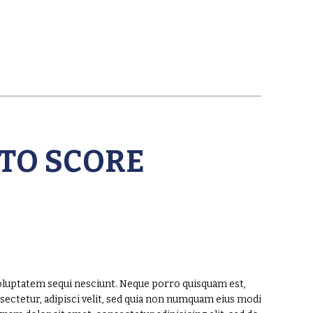
 TO SCORE
oluptatem sequi nesciunt. Neque porro quisquam est,
sectetur, adipisci velit, sed quia non numquam eius modi