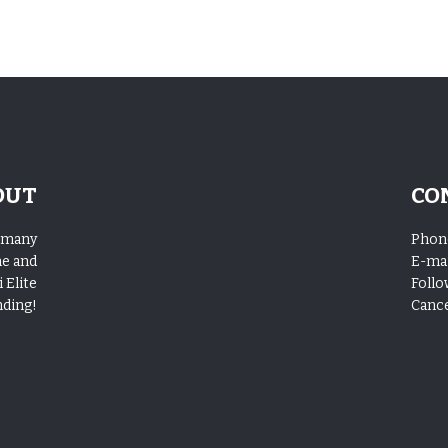
OUT
CO
o many
Phon
me and
E-mai
 Elite
Follo
nding!
Cance