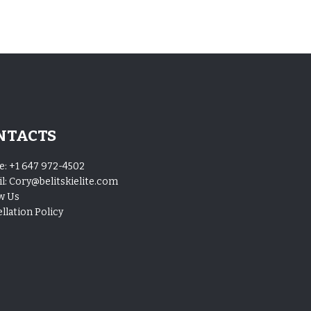
NTACTS
e:
+1 647 972-4502
l:
Cory@belitskielite.com
w Us
llation Policy