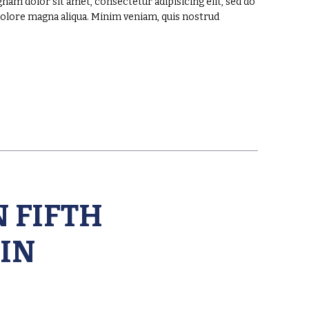
am dolor sit amet, consectetur adipisicing elit, sed do
dolore magna aliqua. Minim veniam, quis nostrud
 FIFTH
IN