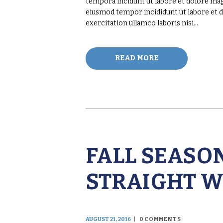
tempora incidunt ut labore et dolore magn
eiusmod tempor incididunt ut labore et 
exercitation ullamco laboris nisi…
READ MORE
FALL SEASON
STRAIGHT W
AUGUST 21, 2016
0
COMMENTS