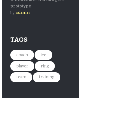
prototype
admin
by
TAGS
coach
ice
player
ring
team
training