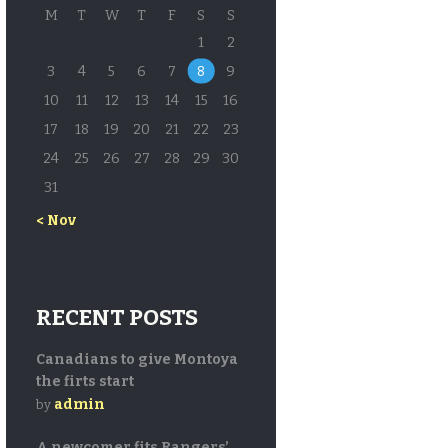
M
T
W
T
F
S
S
1
2
3
4
5
6
7
8
9
10
11
12
13
14
15
16
17
18
19
20
21
22
23
24
25
26
27
28
29
30
31
« Nov
RECENT POSTS
Canadians to give Montoya
the firts start
admin
by
A newcomer fits Rangers’