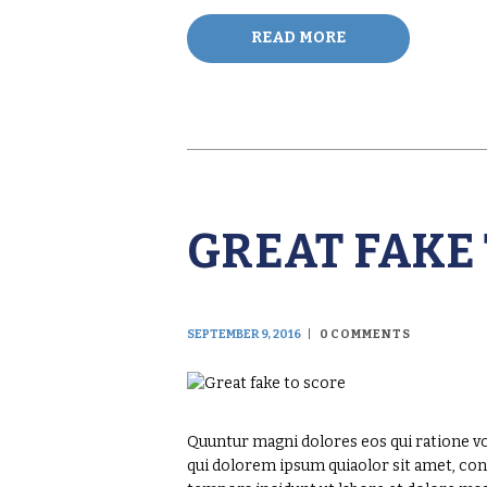
READ MORE
GREAT FAKE
SEPTEMBER 9, 2016
0
COMMENTS
Quuntur magni dolores eos qui ratione v
qui dolorem ipsum quiaolor sit amet, con