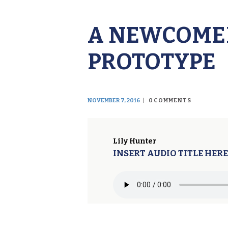
A NEWCOMER
PROTOTYPE
NOVEMBER 7, 2016
0
COMMENTS
Lily Hunter
INSERT AUDIO TITLE HERE