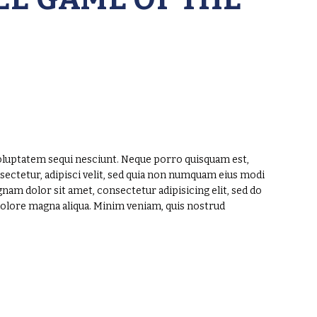
oluptatem sequi nesciunt. Neque porro quisquam est,
sectetur, adipisci velit, sed quia non numquam eius modi
am dolor sit amet, consectetur adipisicing elit, sed do
dolore magna aliqua. Minim veniam, quis nostrud