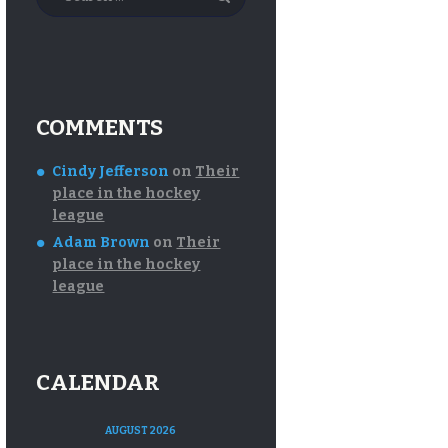
for:
COMMENTS
Cindy Jefferson
on
Their
place in the hockey
league
Adam Brown
on
Their
place in the hockey
league
CALENDAR
AUGUST 2026