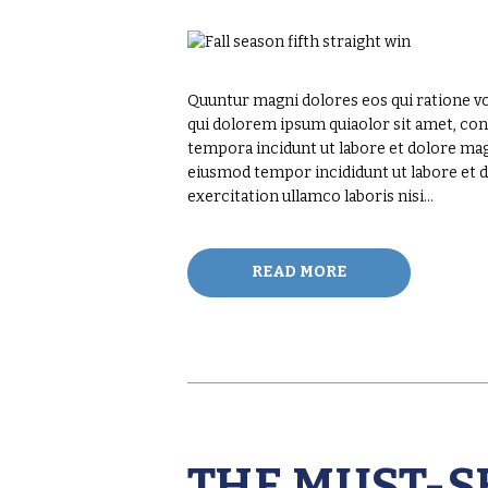
Quuntur magni dolores eos qui ratione v
qui dolorem ipsum quiaolor sit amet, con
tempora incidunt ut labore et dolore magn
eiusmod tempor incididunt ut labore et 
exercitation ullamco laboris nisi…
READ MORE
THE MUST-S