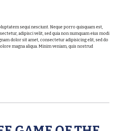
oluptatem sequi nesciunt. Neque porro quisquam est,
sectetur, adipisci velit, sed quia non numquam eius modi
am dolor sit amet, consectetur adipisicing elit, sed do
dolore magna aliqua. Minim veniam, quis nostrud
EE GAME OF THE