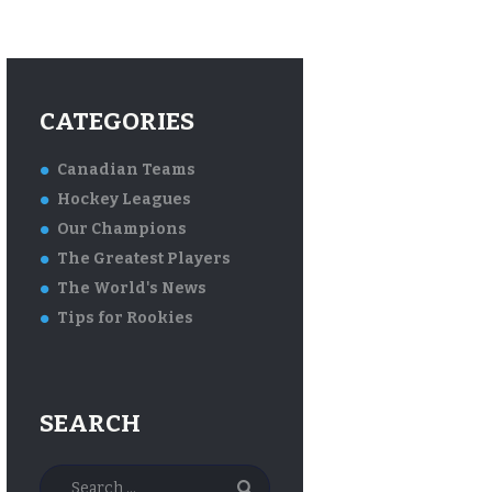
CATEGORIES
Canadian Teams
Hockey Leagues
Our Champions
The Greatest Players
The World's News
Tips for Rookies
SEARCH
Search