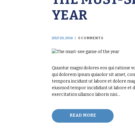
YEAR
JULY 20, 2016
0
COMMENTS
Quuntur magni dolores eos qui ratione v
qui dolorem ipsum quiaolor sit amet, con
tempora incidunt ut labore et dolore magn
eiusmod tempor incididunt ut labore et 
exercitation ullamco laboris nisi…
READ MORE