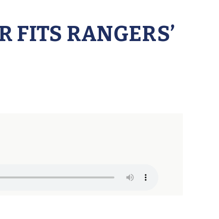
 FITS RANGERS’