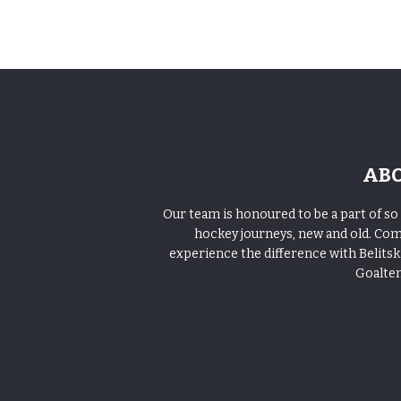
AB
Our team is honoured to be a part of s
hockey journeys, new and old. Co
experience the difference with Belitski
Goalte