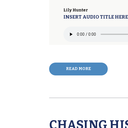
Lily Hunter
INSERT AUDIO TITLE HERE
READ MORE
CHASING HI