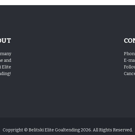
OUT
CO
o many
Phon
me and
E-mai
 Elite
Follo
nding!
Cance
Copyright © Belitski Elite Goaltending 2026. All Rights Reserved.