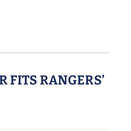
 FITS RANGERS’