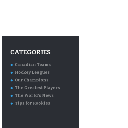
CATEGORIES
Canadian Teams
Hockey Leagues
Our Champions
The Greatest Players
The World's News
Tips for Rookies