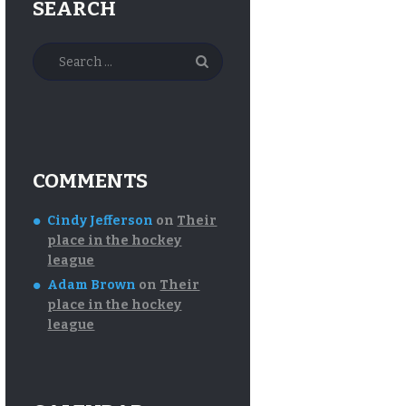
SEARCH
Search
for:
COMMENTS
Cindy Jefferson
on
Their
place in the hockey
league
Adam Brown
on
Their
place in the hockey
league