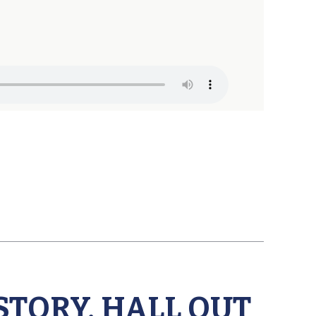
STORY, HALL OUT