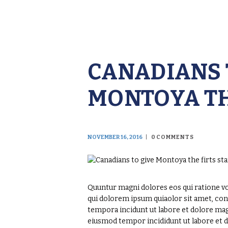
CANADIANS 
MONTOYA TH
NOVEMBER 16, 2016
0
COMMENTS
Quuntur magni dolores eos qui ratione v
qui dolorem ipsum quiaolor sit amet, con
tempora incidunt ut labore et dolore magn
eiusmod tempor incididunt ut labore et 