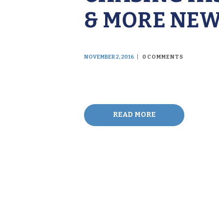
& MORE NE
NOVEMBER 2, 2016
0
COMMENTS
READ MORE