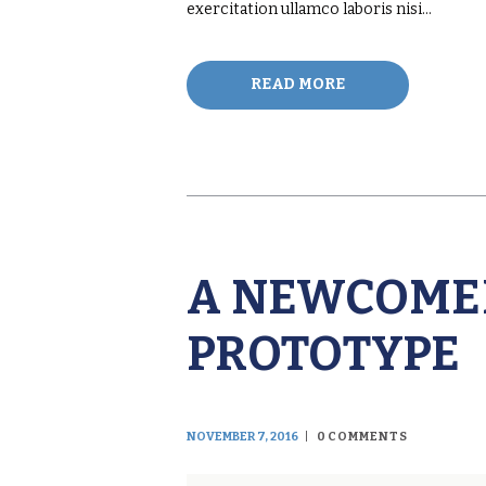
exercitation ullamco laboris nisi…
READ MORE
A NEWCOMER
PROTOTYPE
NOVEMBER 7, 2016
0
COMMENTS