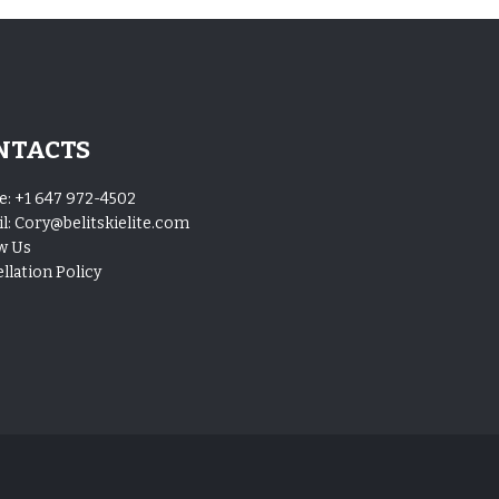
NTACTS
e:
+1 647 972-4502
l:
Cory@belitskielite.com
w Us
llation Policy