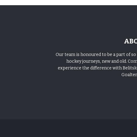
AB
Our team is honoured to be a part of s
hockey journeys, new and old. Co
experience the difference with Belitski
Goalte