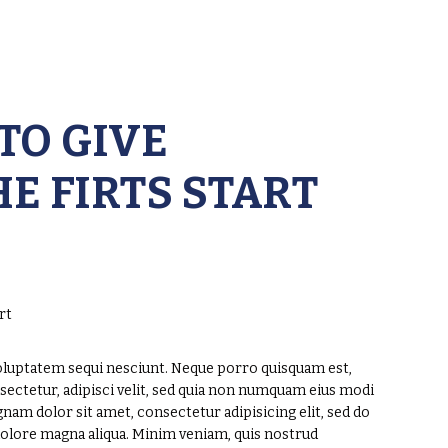
TO GIVE
E FIRTS START
oluptatem sequi nesciunt. Neque porro quisquam est,
sectetur, adipisci velit, sed quia non numquam eius modi
am dolor sit amet, consectetur adipisicing elit, sed do
dolore magna aliqua. Minim veniam, quis nostrud