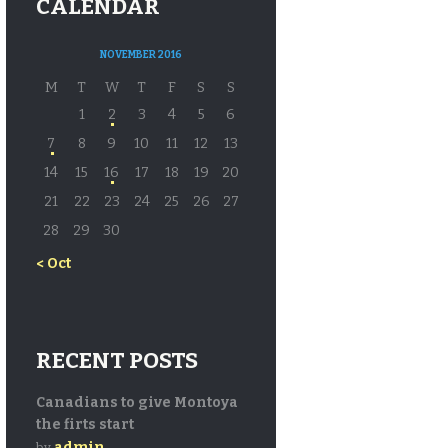
CALENDAR
NOVEMBER 2016
M
T
W
T
F
S
S
1
2
3
4
5
6
7
8
9
10
11
12
13
14
15
16
17
18
19
20
21
22
23
24
25
26
27
28
29
30
« Oct
RECENT POSTS
Canadians to give Montoya
the firts start
admin
by