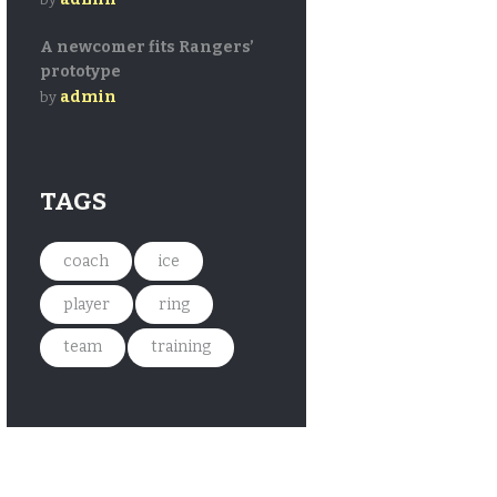
A newcomer fits Rangers’
prototype
admin
by
TAGS
coach
ice
player
ring
team
training