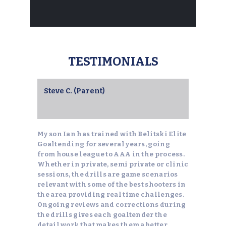
TESTIMONIALS
Steve C. (Parent)
My son Ian has trained with Belitski Elite
Goaltending for several years, going
from house league to AAA in the process.
Whether in private, semi private or clinic
sessions, the drills are game scenarios
relevant with some of the best shooters in
the area providing real time challenges.
Ongoing reviews and corrections during
the drills gives each goaltender the
detail work that makes them a better