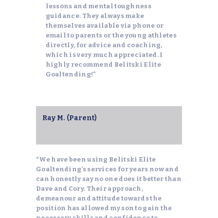
lessons and mental toughness
guidance. They always make
themselves available via phone or
email to parents or the young athletes
directly, for advice and coaching,
which is very much appreciated. I
highly recommend Belitski Elite
Goaltending!”
Ray M. (Parent)
“We have been using Belitski Elite
Goaltending’s services for years now and
can honestly say no one does it better than
Dave and Cory. Their approach,
demeanour and attitude towards the
position has allowed my son to gain the
necessary skills and confidence to