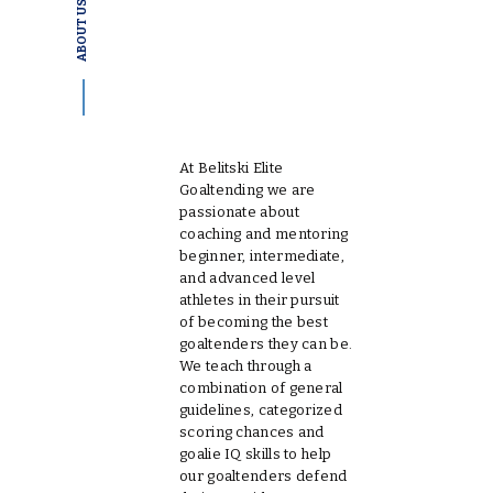
ABOUT US
WELCOME TO
BELITSKI ELITE
GOALTENDING
At Belitski Elite
Goaltending we are
passionate about
coaching and mentoring
beginner, intermediate,
and advanced level
athletes in their pursuit
of becoming the best
goaltenders they can be.
We teach through a
combination of general
guidelines, categorized
scoring chances and
goalie IQ skills to help
our goaltenders defend