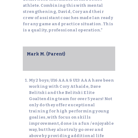
athlete. Combining this with mental
strengthening, David, Cory and their
crew of assistant coaches made Ian ready
for any game and practice situation. This
is a quality, professional operation.”
Mark M. (Parent)
My 2 boys; U16 AAA & U13 AAA have been
working with Cory Athaide, Dave
Belitski and the Belitski Elite
Goaltending team for over 5 years! Not
only do they offer exceptional
training for high performing young
goalies, with focus on skills
improvement, done in a fun / enjoyable
way, but they also truly go over and
above by providing additional life