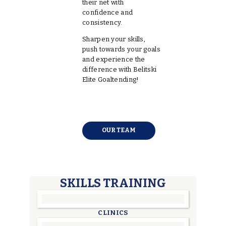
their net with
confidence and
consistency.
Sharpen your skills,
push towards your goals
and experience the
difference with Belitski
Elite Goaltending!
OUR TEAM
SKILLS TRAINING
CLINICS