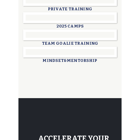
PRIVATE TRAINING
2025 CAMPS
TEAM GOALIE TRAINING
MINDSET&MENTORSHIP
ACCELERATE YOUR