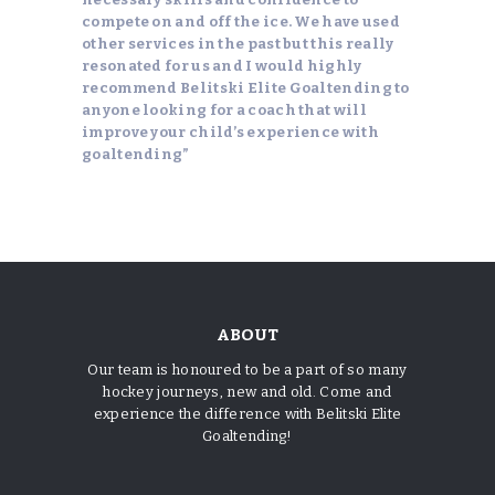
compete on and off the ice. We have used
other services in the past but this really
resonated for us and I would highly
recommend Belitski Elite Goaltending to
anyone looking for a coach that will
improve your child’s experience with
goaltending”
Casinoly
Ζήστε την αυθεντική ατμόσφαιρα καζίνο σε
πραγματικό χρόνο με ζωντανούς ντίλερ στα τραπέζια
του
Winbet
, κερδίζοντας τη δράση και την ένταση
ABOUT
που μόνο το live gaming προσφέρει.
Our team is honoured to be a part of so many
hockey journeys, new and old. Come and
experience the difference with Belitski Elite
Goaltending!