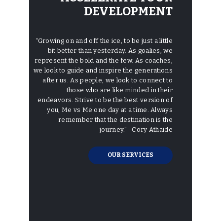
DEVELOPMENT
“Growing on and off the ice, to be just a little
bit better than yesterday. As goalies, we
represent the bold and the few. As coaches,
we look to guide and inspire the generations
after us. As people, we look to connect to
those who are like minded in their
endeavors. Strive to be the best version of
you, Me vs Me one day at a time. Always
remember that the destination is the
journey.”
-Cory Athaide
OUR SERVICES