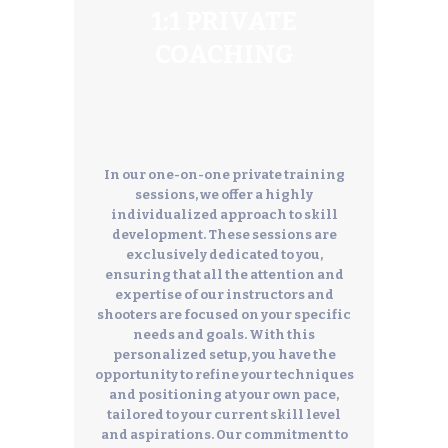
1:1 PRIVATE
COACHING
In our one-on-one private training
sessions, we offer a highly
individualized approach to skill
development. These sessions are
exclusively dedicated to you,
ensuring that all the attention and
expertise of our instructors and
shooters are focused on your specific
needs and goals. With this
personalized setup, you have the
opportunity to refine your techniques
and positioning at your own pace,
tailored to your current skill level
and aspirations. Our commitment to