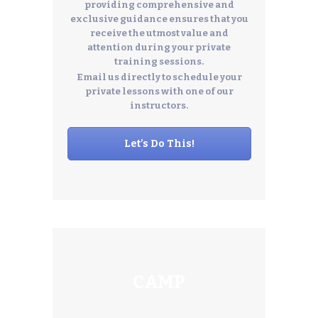
providing comprehensive and
exclusive guidance ensures that you
receive the utmost value and
attention during your private
training sessions.
Email us directly to schedule your
private lessons with one of our
instructors.
Let’s Do This!
CAMP