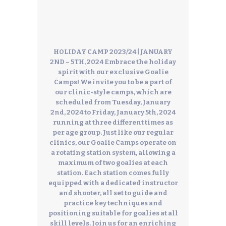
HOLIDAY CAMP 2023/24 | JANUARY
2ND – 5TH, 2024
Embrace the holiday
spirit with our exclusive Goalie
Camps! We invite you to be a part of
our clinic-style camps, which are
scheduled from Tuesday, January
2nd, 2024 to Friday, January 5th, 2024
running at three different times as
per age group. Just like our regular
clinics, our Goalie Camps operate on
a rotating station system, allowing a
maximum of two goalies at each
station. Each station comes fully
equipped with a dedicated instructor
and shooter, all set to guide and
practice key techniques and
positioning suitable for goalies at all
skill levels.
Join us for an enriching