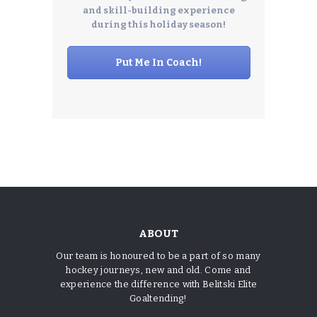
and skill-building experience
during this holiday season!
Put Me In Coach!
ABOUT
Our team is honoured to be a part of so many
hockey journeys, new and old. Come and
experience the difference with Belitski Elite
Goaltending!