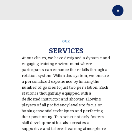
HOME
OUR TEAM
SERVICES
CONTACT US
OUR
BOOK NOW
SERVICES
SOCIAL
At our clinics, we have designed a dynamic and
engaging training environment where
participants can enhance their skills through a
rotation system. Within this system, we ensure
a personalized experience by limiting the
number of goalies to just two per station. Each
station is thoughtfully equipped with a
dedicated instructor and shooter, allowing
players of all proficiency levels to focus on
honing essential techniques and perfecting
their positioning. This setup not only fosters
skill development but also creates a
supportive and tailored learning atmosphere