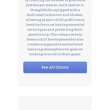
by limiting the number of goalies to
just two per station. Each station is
thoughtfully equipped with a
dedicated instructor and shooter,
allowing players of all proficiency
levels to focus on honing essential
techniques and perfecting their
positioning. This setup not only
fosters skill development but also
creates a supportive and tailored
learning atmosphere for goalies
looking to excel in their game.
See All Clinics