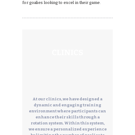
for goalies looking to excel in their game.
CLINICS
At our clinics, we have designed a
dynamic and engaging training
environment where participants can
enhance their skills through a
rotation system. Within this system,
we ensure a personalized experience